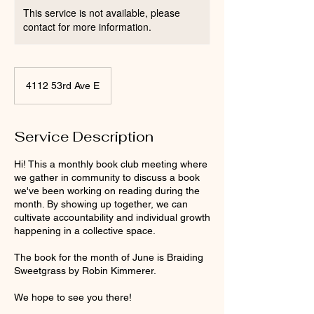
This service is not available, please
contact for more information.
4112 53rd Ave E
Service Description
Hi! This a monthly book club meeting where
we gather in community to discuss a book
we've been working on reading during the
month. By showing up together, we can
cultivate accountability and individual growth
happening in a collective space.
The book for the month of June is Braiding
Sweetgrass by Robin Kimmerer.
We hope to see you there!