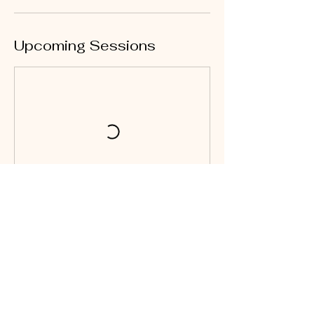
Upcoming Sessions
Cancellation Policy
No refunds or transfers!