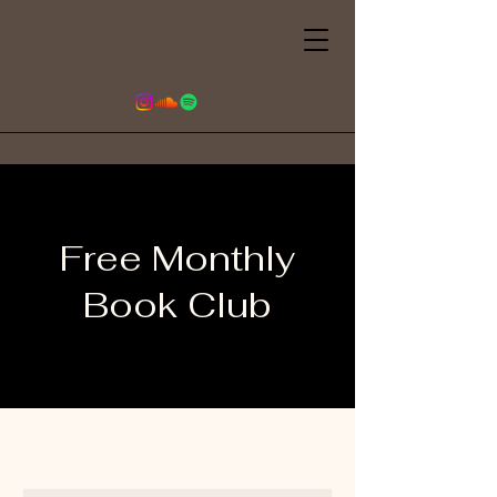
Free Monthly
Book Club