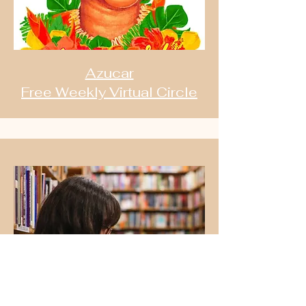
Azucar
Free Weekly Virtual Circle