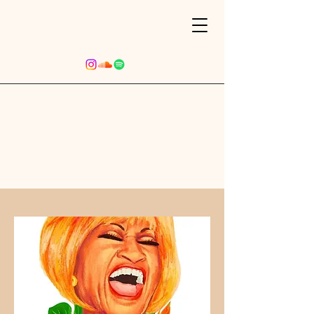
Upcoming Events